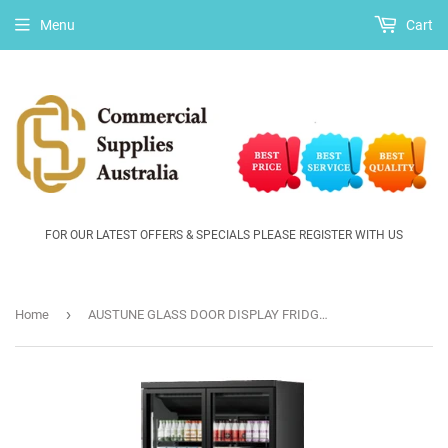
Menu
Cart
FOR OUR LATEST OFFERS & SPECIALS PLEASE REGISTER WITH US
›
Home
AUSTUNE GLASS DOOR DISPLAY FRIDGE MAXIMA 1DR