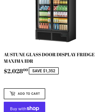
AUSTUNE GLASS DOOR DISPLAY FRIDGE
MAXIMA 1DR
$2,028
$2,028.00
00
SAVE $1,352
ADD TO CART