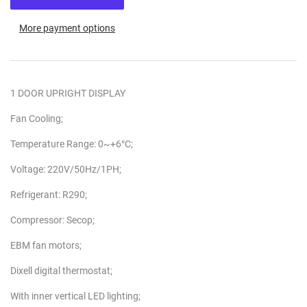
More payment options
1 DOOR UPRIGHT DISPLAY
Fan Cooling;
Temperature Range: 0~+6°C;
Voltage: 220V/50Hz/1PH;
Refrigerant: R290;
Compressor: Secop;
EBM fan motors;
Dixell digital thermostat;
With inner vertical LED lighting;