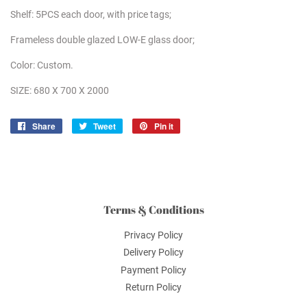
Shelf: 5PCS each door, with price tags;
Frameless double glazed LOW-E glass door;
Color: Custom.
SIZE: 680 X 700 X 2000
Share
Share
Tweet
Tweet
Pin it
Pin
on
on
on
Facebook
Twitter
Pinterest
Terms & Conditions
Privacy Policy
Delivery Policy
Payment Policy
Return Policy