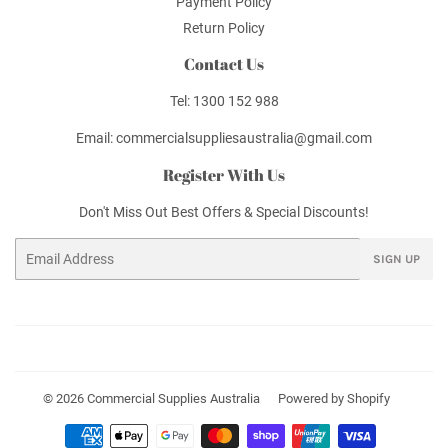
Payment Policy
Return Policy
Contact Us
Tel: 1300 152 988
Email: commercialsuppliesaustralia@gmail.com
Register With Us
Don't Miss Out Best Offers & Special Discounts!
Email
SIGN UP
© 2026
Commercial Supplies Australia
Powered by Shopify
Payment