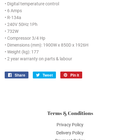
• Digital temperature control
• 6 Amps
• R-134a
• 240V 50Hz 1Ph
• 732W
• Compressor 3/4 Hp
• Dimensions (mm): 1900W x 850D x 1926H
• Weight (kg): 177
• 2 year warranty on parts & labour
Share
Share
Tweet
Tweet
Pin it
Pin
on
on
on
Facebook
Twitter
Pinterest
Terms & Conditions
Privacy Policy
Delivery Policy