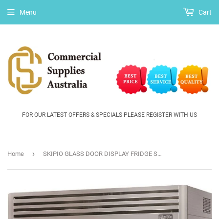
Menu
Cart
FOR OUR LATEST OFFERS & SPECIALS PLEASE REGISTER WITH US
›
Home
SKIPIO GLASS DOOR DISPLAY FRIDGE SRT65-3G