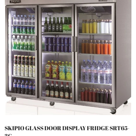
SKIPIO GLASS DOOR DISPLAY FRIDGE SRT65-
3G