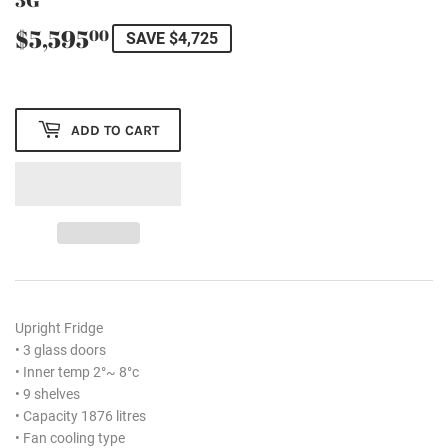
$5,595
$5,595.00
00
SAVE $4,725
ADD TO CART
Upright Fridge
• 3 glass doors
• Inner temp 2°~ 8°c
• 9 shelves
• Capacity 1876 litres
• Fan cooling type